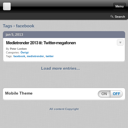
Menu
Search
Tags › facebook
jan 5, 2013
Medietrender 2013
: Twitter-megafonen
III
By
Peter Lenken
Categories:
Övrigt
Tags:
facebook
,
medietrender
,
twitter
Load more entries...
Mobile Theme
ON
OFF
All content Copyright