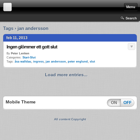
Menu
Search
Tags › jan andersson
feb 11, 2013
Ingen glömmer ett gott slut
By
Peter Lenken
Categories:
Start-Slut
Tags:
åsa walldau
,
ingress
,
jan andersson
,
peter englund
,
slut
Load more entries...
Mobile Theme
ON
OFF
All content Copyright